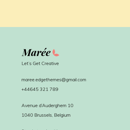
Let’s Get Creative
maree.edgethemes@gmail.com
+44645 321 789
Avenue d’Auderghem 10
1040 Brussels, Belgium