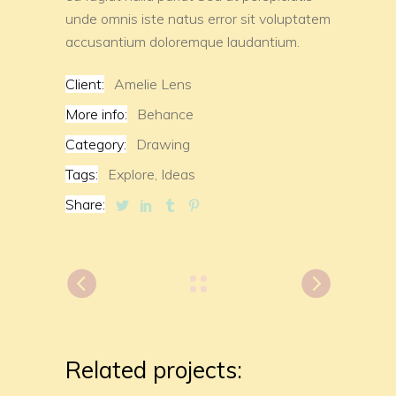
unde omnis iste natus error sit voluptatem
accusantium doloremque laudantium.
Client:
Amelie Lens
More info:
Behance
Category:
Drawing
Tags:
Explore,
Ideas
Share:
Related projects: