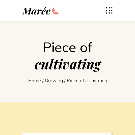
Piece of
cultivating
Home
/
Drawing
/
Piece of cultivating