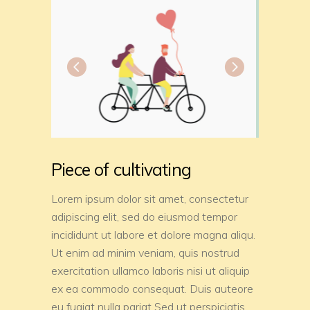
Piece of cultivating
Lorem ipsum dolor sit amet, consectetur
adipiscing elit, sed do eiusmod tempor
incididunt ut labore et dolore magna aliqu.
Ut enim ad minim veniam, quis nostrud
exercitation ullamco laboris nisi ut aliquip
ex ea commodo consequat. Duis auteore
eu fugiat nulla pariat Sed ut perspiciatis