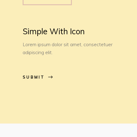
Simple With Icon
Lorem ipsum dolor sit amet, consectetuer
adipiscing elit.
SUBMIT