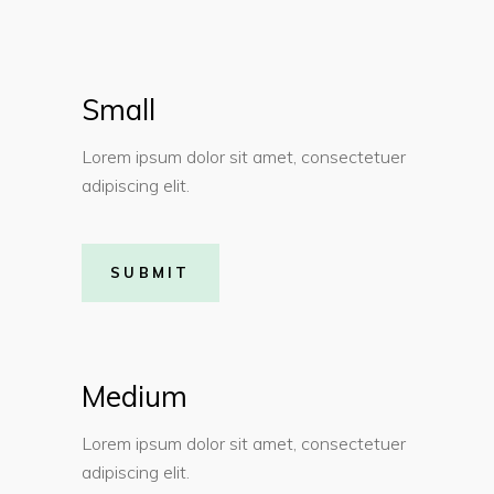
Small
Lorem ipsum dolor sit amet, consectetuer
adipiscing elit.
SUBMIT
Medium
Lorem ipsum dolor sit amet, consectetuer
adipiscing elit.