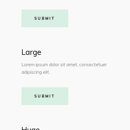
SUBMIT
Large
Lorem ipsum dolor sit amet, consectetuer
adipiscing elit.
SUBMIT
Huge