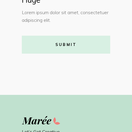
Lorem ipsum dolor sit amet, consectetuer
adipiscing elit.
SUBMIT
Let’s Get Creative