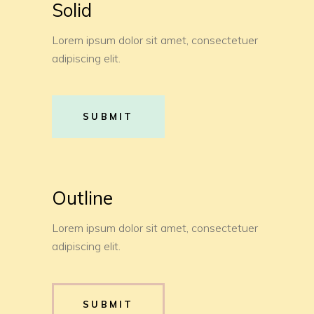
Solid
Lorem ipsum dolor sit amet, consectetuer
adipiscing elit.
SUBMIT
Outline
Lorem ipsum dolor sit amet, consectetuer
adipiscing elit.
SUBMIT