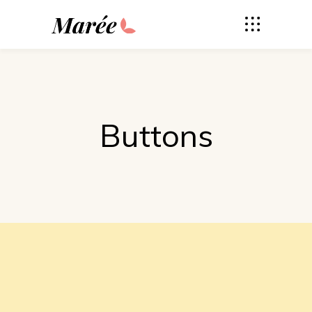
Buttons