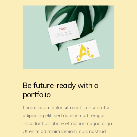
Be future-ready with a
portfolio
Lorem ipsum dolor sit amet, consectetur
adipiscing elit, sed do eiusmod tempor
incididunt ut labore et dolore magna aliqu.
Ut enim ad minim veniam, quis nostrud