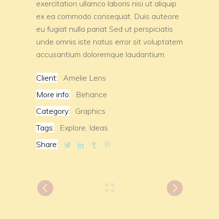
exercitation ullamco laboris nisi ut aliquip
ex ea commodo consequat. Duis auteore
eu fugiat nulla pariat Sed ut perspiciatis
unde omnis iste natus error sit voluptatem
accusantium doloremque laudantium.
Client:
Amelie Lens
More info:
Behance
Category:
Graphics
Tags:
Explore,
Ideas
Share: