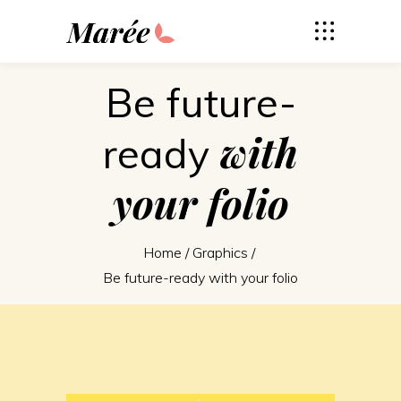
Be future-
with
ready
your
folio
Home
/
Graphics
/
Be future-ready with your folio