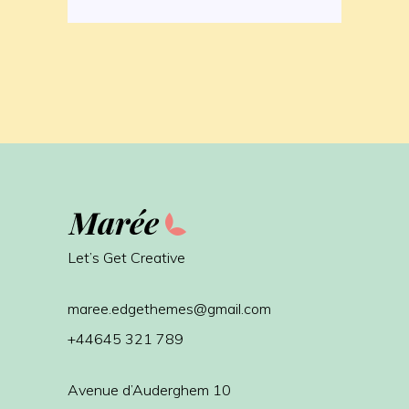
Let’s Get Creative
maree.edgethemes@gmail.com
+44645 321 789
Avenue d’Auderghem 10