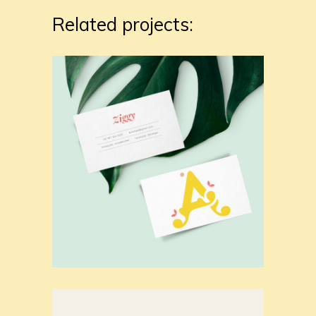
Related projects: