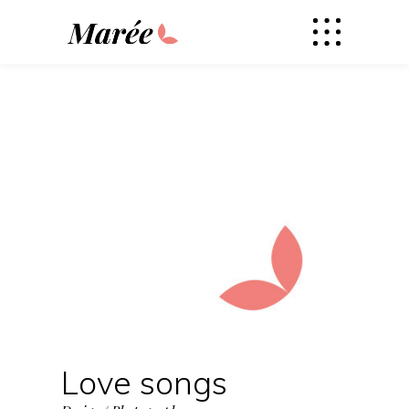
Love songs