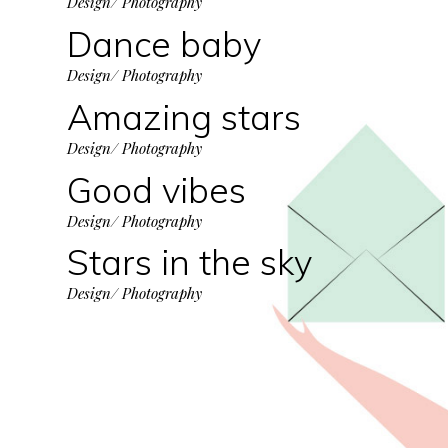
Design/ Photography
Dance baby
Design/ Photography
Amazing stars
Design/ Photography
Good vibes
Design/ Photography
Stars in the sky
Design/ Photography