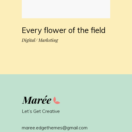
Every flower of the field
Digital
Marketing
Let’s Get Creative
maree.edgethemes@gmail.com