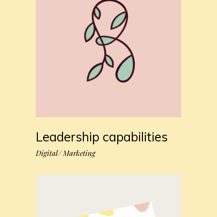
Leadership capabilities
Digital
Marketing