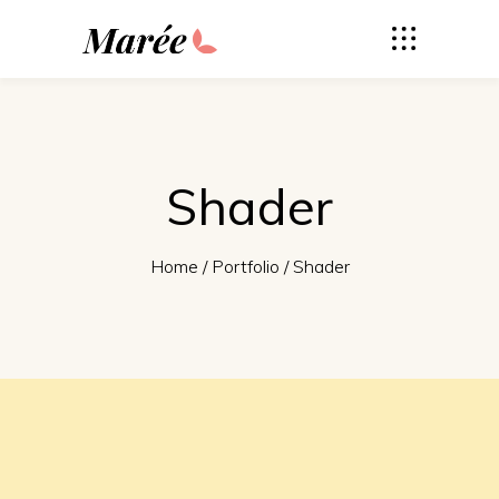
Shader
Home
/
Portfolio
/
Shader