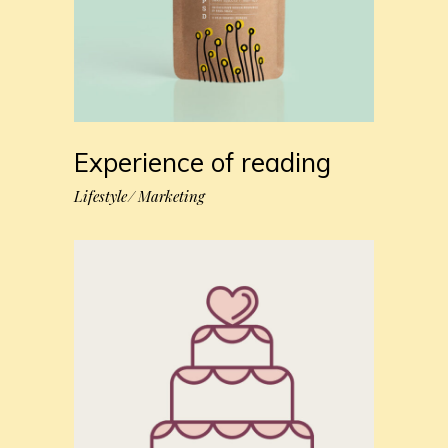
Experience of reading
Lifestyle
Marketing