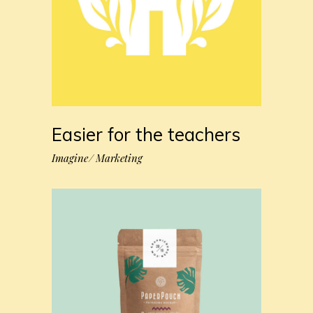
Easier for the teachers
Imagine
Marketing