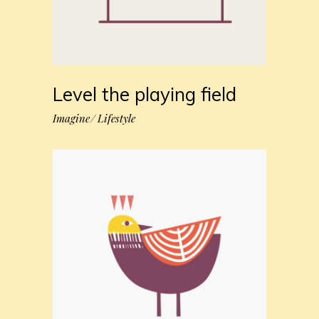
Level the playing field
Imagine
Lifestyle