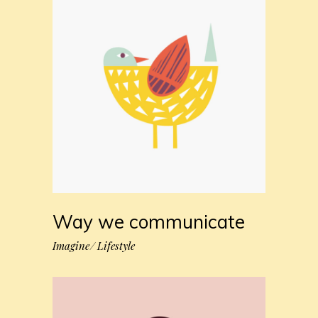
Way we communicate
Imagine
Lifestyle