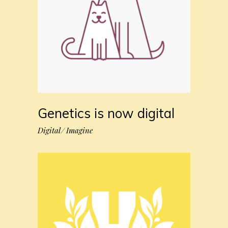
Genetics is now digital
Digital
Imagine