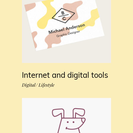
Internet and digital tools
Digital
Lifestyle