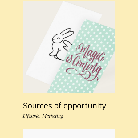
Sources of opportunity
Lifestyle
Marketing