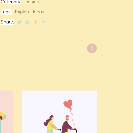
Category:
Design
Tags:
Explore,
Ideas
Share: