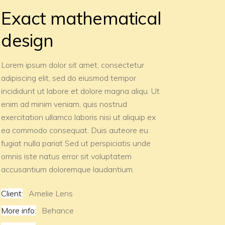
Exact mathematical
design
Lorem ipsum dolor sit amet, consectetur
adipiscing elit, sed do eiusmod tempor
incididunt ut labore et dolore magna aliqu. Ut
enim ad minim veniam, quis nostrud
exercitation ullamco laboris nisi ut aliquip ex
ea commodo consequat. Duis auteore eu
fugiat nulla pariat Sed ut perspiciatis unde
omnis iste natus error sit voluptatem
accusantium doloremque laudantium.
Client:
Amelie Lens
More info:
Behance