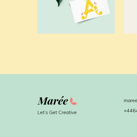
maree
+446
Let’s Get Creative