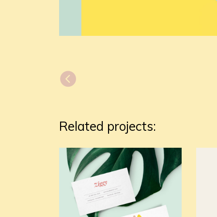
Related projects: