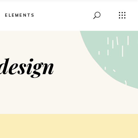
ELEMENTS
design