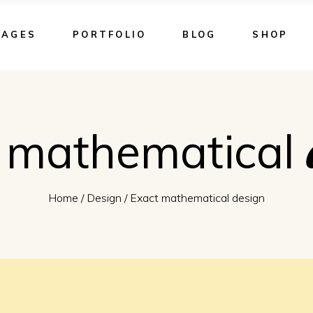
PAGES
PORTFOLIO
BLOG
SHOP
 mathematical
Home
/
Design
/
Exact mathematical design