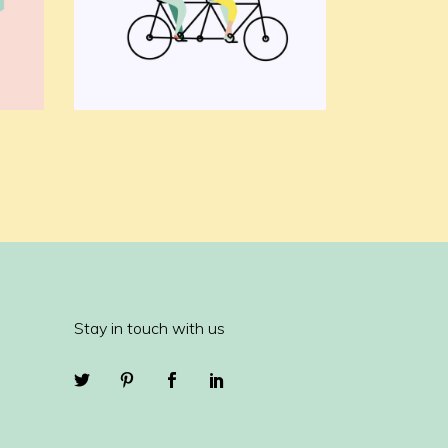
Stay in touch with us