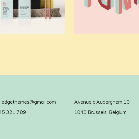
.edgethemes@gmail.com
Avenue d’Auderghem 10
45 321 789
1040 Brussels, Belgium