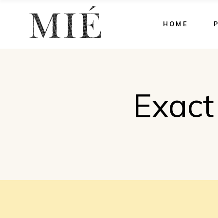
HOME
Exact